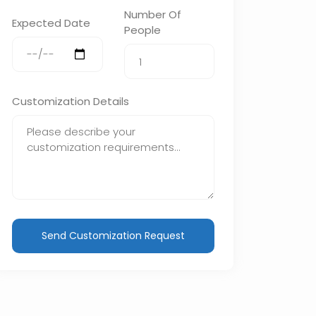
Number Of
Expected Date
People
Customization Details
Send Customization Request