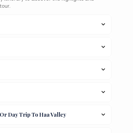
tour.
Or Day Trip To Haa Valley