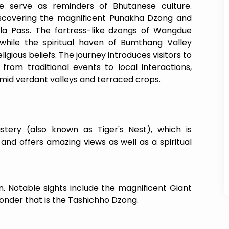
 serve as reminders of Bhutanese culture.
scovering the magnificent Punakha Dzong and
la Pass. The fortress-like dzongs of Wangdue
while the spiritual haven of Bumthang Valley
igious beliefs. The journey introduces visitors to
 from traditional events to local interactions,
mid verdant valleys and terraced crops.
)
tery (also known as Tiger's Nest), which is
 and offers amazing views as well as a spiritual
n. Notable sights include the magnificent Giant
onder that is the Tashichho Dzong.