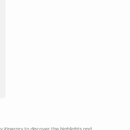
itinerary to discover the highlights and