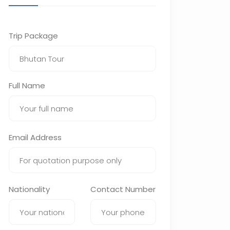
Trip Package
Full Name
Email Address
Nationality
Contact Number