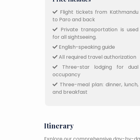
Flight tickets from Kathmandu
to Paro and back
Private transportation is used
for all sightseeing.
English-speaking guide
All required travel authorization
Three-star lodging for dual
occupancy
Three-meal plan: dinner, lunch,
and breakfast
Itinerary
Explore our comprehensive day-by-day 