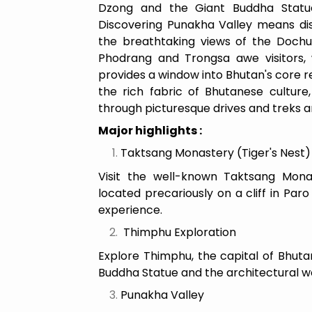
Dzong and the Giant Buddha Statue
Discovering Punakha Valley means di
the breathtaking views of the Dochu
Phodrang and Trongsa awe visitors, 
provides a window into Bhutan's core rel
the rich fabric of Bhutanese culture,
through picturesque drives and treks a
Major highlights :
Taktsang Monastery (Tiger's Nest
Visit the well-known Taktsang Monas
located precariously on a cliff in Paro
experience.
Thimphu Exploration
Explore Thimphu, the capital of Bhuta
Buddha Statue and the architectural w
Punakha Valley