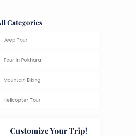
All Categories
Jeep Tour
Tour In Pokhara
Mountain Biking
Helicopter Tour
Customize Your Trip!