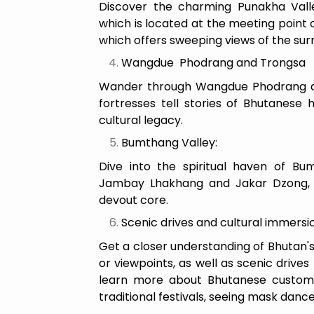
Discover the charming Punakha Vall
which is located at the meeting point 
which offers sweeping views of the su
Wangdue Phodrang and Trongsa
Wander through Wangdue Phodrang an
fortresses tell stories of Bhutanese h
cultural legacy.
Bumthang Valley:
Dive into the spiritual haven of Bu
Jambay Lhakhang and Jakar Dzong, w
devout core.
Scenic drives and cultural immersi
Get a closer understanding of Bhutan's
or viewpoints, as well as scenic drives
learn more about Bhutanese customs, 
traditional festivals, seeing mask dance