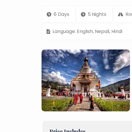
6 Days
5 Nights
Ro
Language: English, Nepali, Hindi
Price Includes