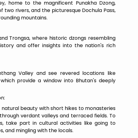
ey, home to the magnificent Punakha Dzong,
of two rivers, and the picturesque Dochula Pass,
rrounding mountains.
d Trongsa, where historic dzongs resembling
istory and offer insights into the nation's rich
mthang Valley and see revered locations like
hich provide a window into Bhutan's deeply
on:
 natural beauty with short hikes to monasteries
 through verdant valleys and terraced fields. To
take part in cultural activities like going to
s, and mingling with the locals.