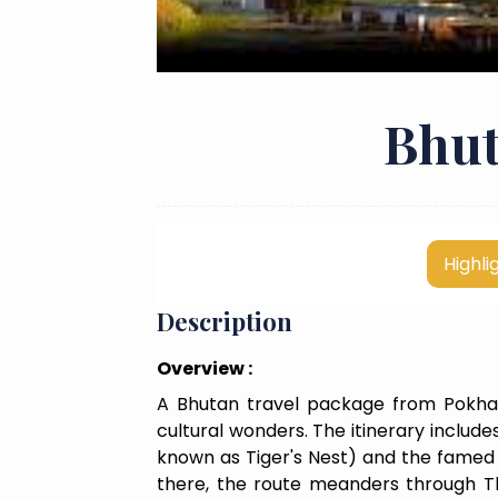
Bhut
Highli
Description
Overview :
A Bhutan travel package from Pokhar
cultural wonders. The itinerary includ
known as Tiger's Nest) and the famed P
there, the route meanders through Th