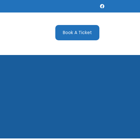
Book A Ticket