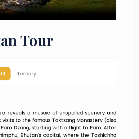
an Tour
ght
Iternary
a reveals a mosaic of unspoiled scenery and
es visits to the famous Taktsang Monastery (also
aro Dzong, starting with a flight to Paro. After
imphu, Bhutan's capital, where the Tashichho