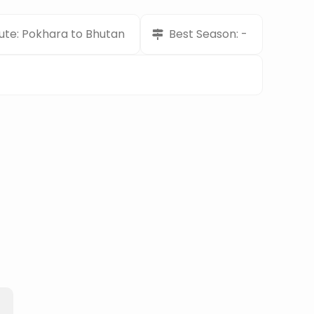
ute: Pokhara to Bhutan
Best Season: -