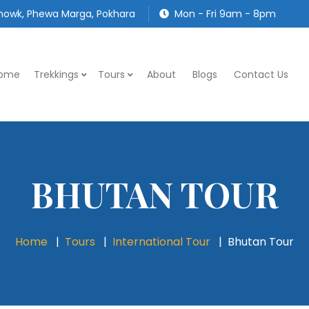
owk, Phewa Marga, Pokhara
Mon - Fri 9am - 8pm
ome
Trekkings
Tours
About
Blogs
Contact Us
BHUTAN TOUR
Home
Tours
International Tour
Bhutan Tour