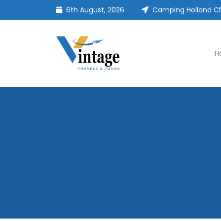
6th August, 2026
Camping Holland Ch
H