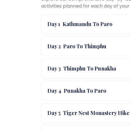
activities planned for each day of your 
Day 1
Kathmandu To Paro
Day 2
Paro To Thimphu
Day 3
Thimphu To Punakha
Day 4
Punakha To Paro
Day 5
Tiger Nest Monastery Hike 