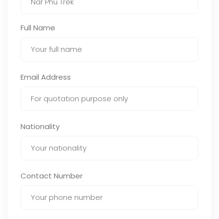
Full Name
Email Address
Nationality
Contact Number