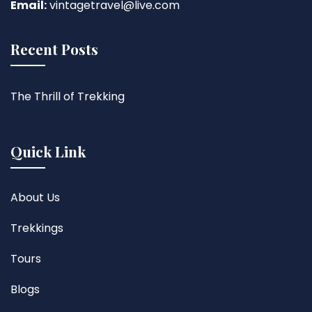
Email:
vintagetravel@live.com
Recent Posts
The Thrill of Trekking
Quick Link
About Us
Trekkings
Tours
Blogs