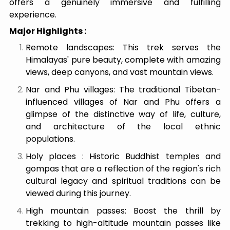
offers a genuinely immersive and fulfilling
experience.
Major Highlights :
Remote landscapes: This trek serves the
Himalayas' pure beauty, complete with amazing
views, deep canyons, and vast mountain views.
Nar and Phu villages: The traditional Tibetan-
influenced villages of Nar and Phu offers a
glimpse of the distinctive way of life, culture,
and architecture of the local ethnic
populations.
Holy places : Historic Buddhist temples and
gompas that are a reflection of the region's rich
cultural legacy and spiritual traditions can be
viewed during this journey.
High mountain passes: Boost the thrill by
trekking to high-altitude mountain passes like