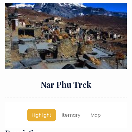
Nar Phu Trek
Highlight
Iternary
Map