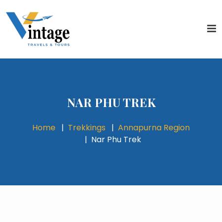
NAR PHU TREK
Home
Trekkings
Annapurna Region
Nar Phu Trek