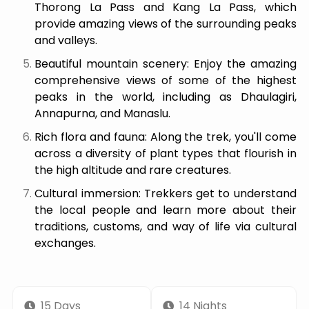
Thorong La Pass and Kang La Pass, which
provide amazing views of the surrounding peaks
and valleys.
Beautiful mountain scenery: Enjoy the amazing
comprehensive views of some of the highest
peaks in the world, including as Dhaulagiri,
Annapurna, and Manaslu.
Rich flora and fauna: Along the trek, you'll come
across a diversity of plant types that flourish in
the high altitude and rare creatures.
Cultural immersion: Trekkers get to understand
the local people and learn more about their
traditions, customs, and way of life via cultural
exchanges.
15 Days
14 Nights