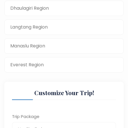
Dhaulagiri Region
Langtang Region
Manaslu Region
Everest Region
Customize Your Trip!
Trip Package