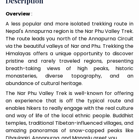
Description
Overview
:
A less popular and more isolated trekking route in
Nepal's Annapurna region is the Nar Phu Valley Trek.
The route leads you north of the Annapurna Circuit
via the beautiful valleys of Nar and Phu. Trekking the
Himalayas offers a unique opportunity to discover
pristine and rarely traveled regions, presenting
breath-taking views of high peaks, historic
monasteries, diverse topography, and an
abundance of cultural heritage.
The Nar Phu Valley Trek is well-known for offering
an experience that is off the typical route and
enables hikers to really engage with the real culture
and way of life of the local ethnic people. Buddhist
temples, traditional Tibetan-influenced villages, and
amazing panoramas of snow-capped peaks like
Dhaulagiri, Annapurna, and Manaslu greet you.