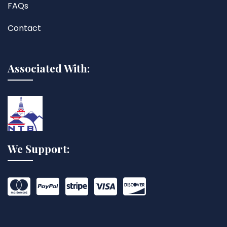
FAQs
Contact
Associated With:
We Support: