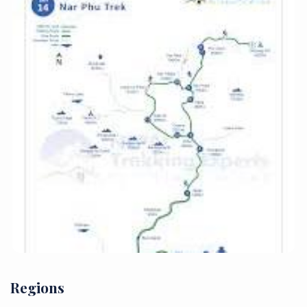
Regions