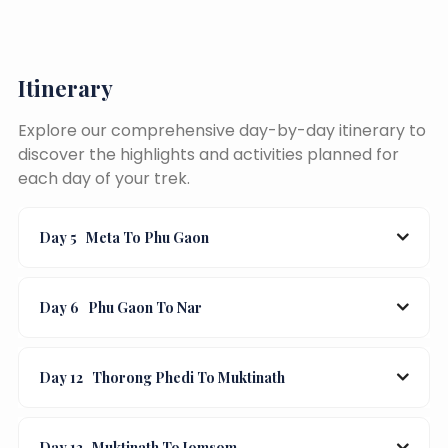
Itinerary
Explore our comprehensive day-by-day itinerary to
discover the highlights and activities planned for
each day of your trek.
Day 5
Meta To Phu Gaon
Day 6
Phu Gaon To Nar
Day 12
Thorong Phedi To Muktinath
Day 13
Muktinath To Jomsom