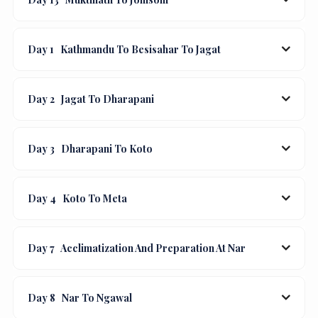
Day 1
Kathmandu To Besisahar To Jagat
Day 2
Jagat To Dharapani
Day 3
Dharapani To Koto
Day 4
Koto To Meta
Day 7
Acclimatization And Preparation At Nar
Day 8
Nar To Ngawal