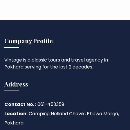
Company Profile
Vintage is a classic tours and travel agency in
Pokhara serving for the last 2 decades.
Address
Contact No. :
061-453359
Location:
Camping Holland Chowk, Phewa Marga,
Pokhara