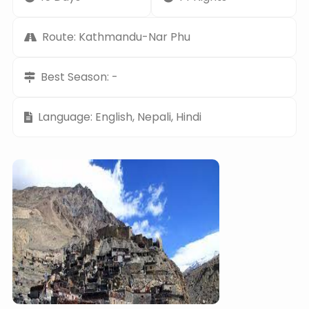
Route: Kathmandu-Nar Phu
Best Season: -
Language: English, Nepali, Hindi