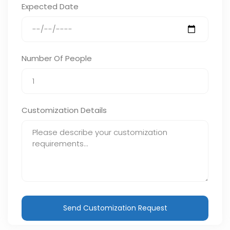
Expected Date
Number Of People
Customization Details
Send Customization Request