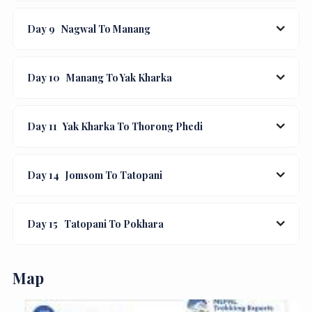
Day 9
Nagwal To Manang
Day 10
Manang To Yak Kharka
Day 11
Yak Kharka To Thorong Phedi
Day 14
Jomsom To Tatopani
Day 15
Tatopani To Pokhara
Map