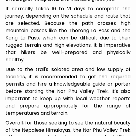
It normally takes 16 to 21 days to complete the
journey, depending on the schedule and route that
are selected. Because the path crosses high
mountain passes like the Thorong La Pass and the
Kang La Pass, which can be difficult due to their
rugged terrain and high elevations, it is imperative
that hikers be well-prepared and physically
healthy.
Due to the trail's isolated area and low supply of
facilities, it is recommended to get the required
permits and hire a knowledgeable guide or porter
before starting the Nar Phu Valley Trek. It's also
important to keep up with local weather reports
and prepare appropriately for the range of
temperatures and terrain.
Overall, for those seeking to see the natural beauty
of the Nepalese Himalayas, the Nar Phu Valley Trek