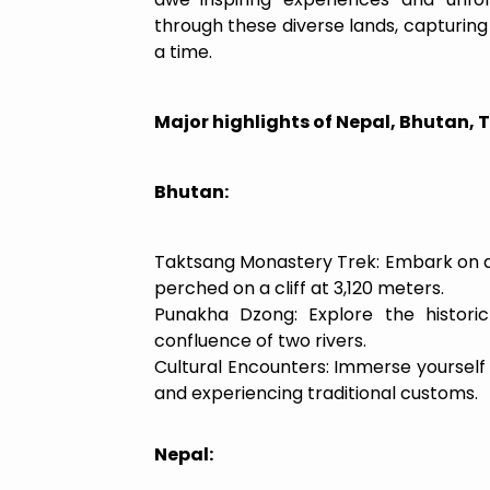
through these diverse lands, capturing
a time.
Major highlights of Nepal, Bhutan, T
Bhutan:
Taktsang Monastery Trek: Embark on a t
perched on a cliff at 3,120 meters.
Punakha Dzong: Explore the histori
confluence of two rivers.
Cultural Encounters: Immerse yourself 
and experiencing traditional customs.
Nepal: