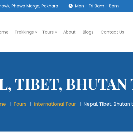
owk, Phewa Marga, Pokhara
Mon - Fri 9am - 8pm
ome
Trekkings
Tours
About
Blogs
Contact Us
L, TIBET, BHUTAN
me
Tours
International Tour
Nepal, Tibet, Bhutan 