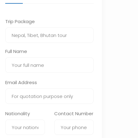
Trip Package
Full Name
Email Address
Nationality
Contact Number