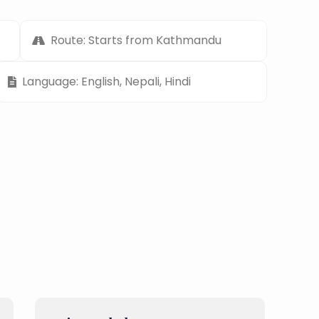
Route: Starts from Kathmandu
Language: English, Nepali, Hindi