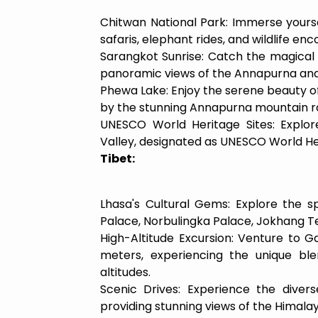
Chitwan National Park: Immerse yourself
safaris, elephant rides, and wildlife enc
Sarangkot Sunrise: Catch the magical s
panoramic views of the Annapurna an
Phewa Lake: Enjoy the serene beauty of
by the stunning Annapurna mountain r
UNESCO World Heritage Sites: Explor
Valley, designated as UNESCO World Her
Tibet:
Lhasa's Cultural Gems: Explore the spi
Palace, Norbulingka Palace, Jokhang T
High-Altitude Excursion: Venture to
meters, experiencing the unique blen
altitudes.
Scenic Drives: Experience the divers
providing stunning views of the Himalay