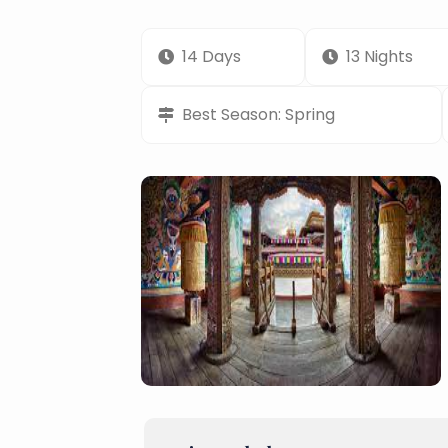
14 Days
13 Nights
Best Season: Spring