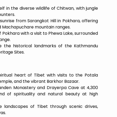
 in the diverse wildlife of Chitwan, with jungle
ounters.
unrise from Sarangkot Hill in Pokhara, offering
d Machapuchare mountain ranges.
 Pokhara with a visit to Phewa Lake, surrounded
ange.
e the historical landmarks of the Kathmandu
itage Sites.
ritual heart of Tibet with visits to the Potala
emple, and the vibrant Barkhor Bazaar.
 Ganden Monastery and Drayerpa Cave at 4,300
d of spirituality and natural beauty at high
e landscapes of Tibet through scenic drives,
as.