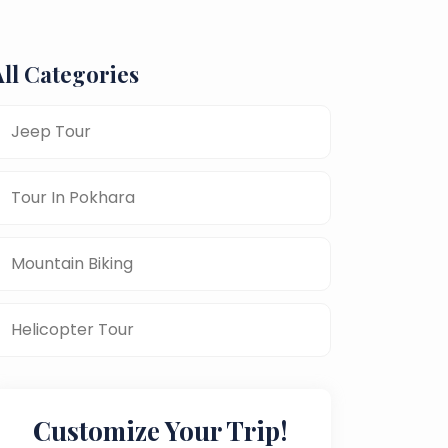
All Categories
Jeep Tour
Tour In Pokhara
Mountain Biking
Helicopter Tour
Customize Your Trip!