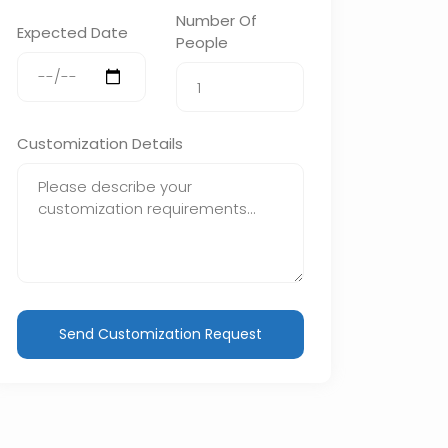
Number Of
Expected Date
People
Customization Details
Send Customization Request