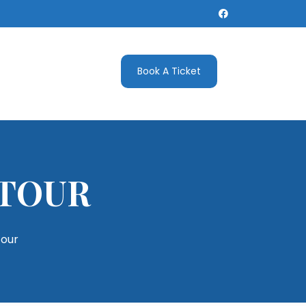
Book A Ticket
 TOUR
tour