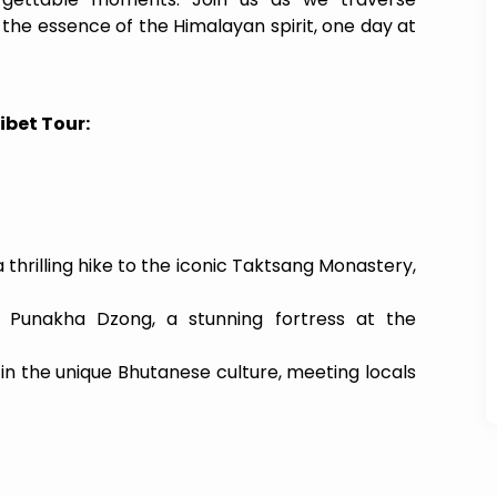
 the essence of the Himalayan spirit, one day at
ibet Tour:
hrilling hike to the iconic Taktsang Monastery,
c Punakha Dzong, a stunning fortress at the
in the unique Bhutanese culture, meeting locals