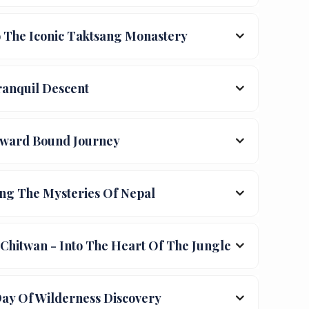
 The Iconic Taktsang Monastery
anquil Descent
ward Bound Journey
ng The Mysteries Of Nepal
hitwan - Into The Heart Of The Jungle
Day Of Wilderness Discovery