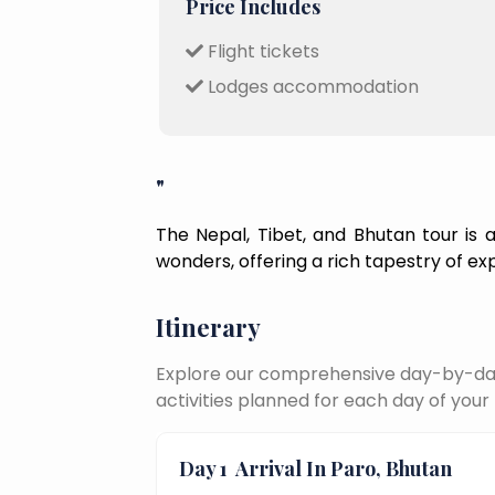
Price Includes
Flight tickets
Lodges accommodation
"
The Nepal, Tibet, and Bhutan tour is a 
wonders, offering a rich tapestry of ex
Itinerary
Explore our comprehensive day-by-day 
activities planned for each day of your 
Day 1
Arrival In Paro, Bhutan