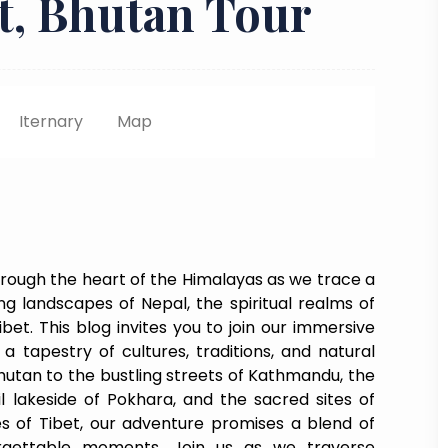
et, Bhutan Tour
Iternary
Map
rough the heart of the Himalayas as we trace a
g landscapes of Nepal, the spiritual realms of
bet. This blog invites you to join our immersive
a tapestry of cultures, traditions, and natural
hutan to the bustling streets of Kathmandu, the
il lakeside of Pokhara, and the sacred sites of
es of Tibet, our adventure promises a blend of
orgettable moments. Join us as we traverse