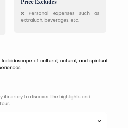
Price Excludes
Personal expenses such as
extraluch, beverages, etc.
kaleidoscope of cultural, natural, and spiritual
periences.
itinerary to discover the highlights and
tour.