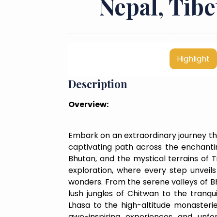
Nepal, Tib
Highlight
Description
Overview:
Embark on an extraordinary journey th
captivating path across the enchantin
Bhutan, and the mystical terrains of Ti
exploration, where every step unveils 
wonders. From the serene valleys of B
lush jungles of Chitwan to the tranqu
Lhasa to the high-altitude monasteri
awe-inspiring experiences and unf