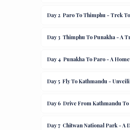
Day 2
Paro To Thimphu - Trek To
Day 3
Thimphu To Punakha - A Tr
Day 4
Punakha To Paro - A Home
Day 5
Fly To Kathmandu - Unveili
Day 6
Drive From Kathmandu To C
Day 7
Chitwan National Park - A 