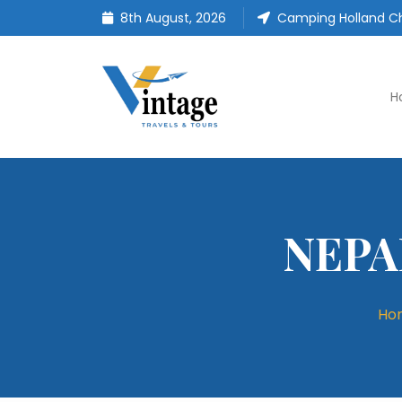
8th August, 2026
Camping Holland Ch
H
NEPA
Ho