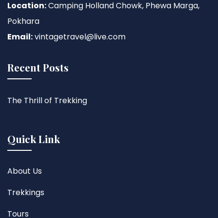
Location:
Camping Holland Chowk, Phewa Marga,
Pokhara
Email:
vintagetravel@live.com
Recent Posts
The Thrill of Trekking
Quick Link
About Us
Trekkings
Tours