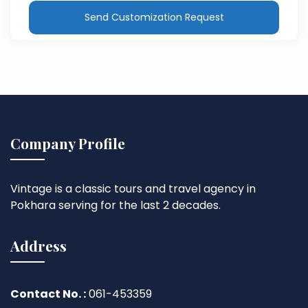
Send Customization Request
Company Profile
Vintage is a classic tours and travel agency in
Pokhara serving for the last 2 decades.
Address
Contact No. :
061-453359