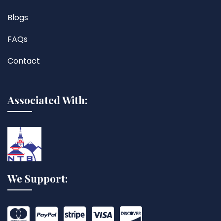
Blogs
FAQs
Contact
Associated With:
We Support: