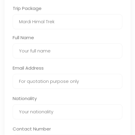
Trip Package
Full Name
Email Address
Nationality
Contact Number