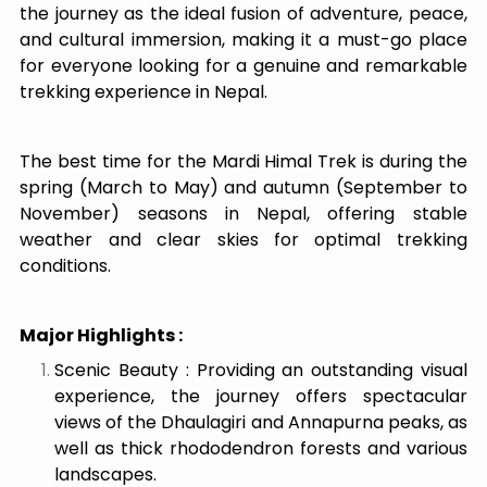
the journey as the ideal fusion of adventure, peace,
and cultural immersion, making it a must-go place
for everyone looking for a genuine and remarkable
trekking experience in Nepal.
The best time for the Mardi Himal Trek is during the
spring (March to May) and autumn (September to
November) seasons in Nepal, offering stable
weather and clear skies for optimal trekking
conditions.
Major Highlights :
Scenic Beauty : Providing an outstanding visual
experience, the journey offers spectacular
views of the Dhaulagiri and Annapurna peaks, as
well as thick rhododendron forests and various
landscapes.