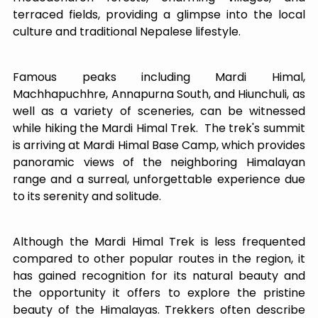
terraced fields, providing a glimpse into the local
culture and traditional Nepalese lifestyle.
Famous peaks including Mardi Himal,
Machhapuchhre, Annapurna South, and Hiunchuli, as
well as a variety of sceneries, can be witnessed
while hiking the Mardi Himal Trek. The trek's summit
is arriving at Mardi Himal Base Camp, which provides
panoramic views of the neighboring Himalayan
range and a surreal, unforgettable experience due
to its serenity and solitude.
Although the Mardi Himal Trek is less frequented
compared to other popular routes in the region, it
has gained recognition for its natural beauty and
the opportunity it offers to explore the pristine
beauty of the Himalayas. Trekkers often describe