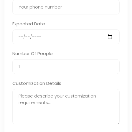
Expected Date
Number Of People
Customization Details