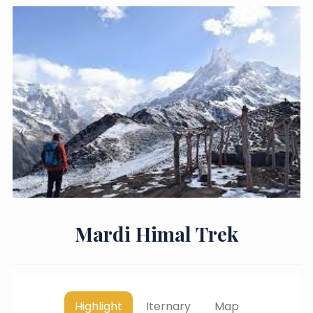
Mardi Himal Trek
Highlight
Iternary
Map