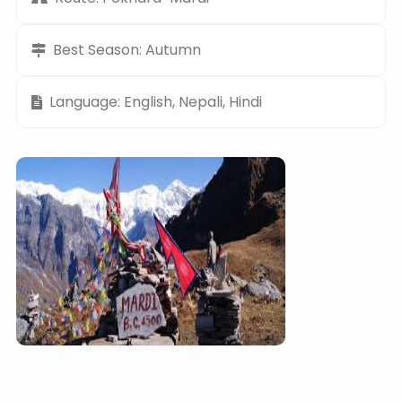
Best Season: Autumn
Language: English, Nepali, Hindi