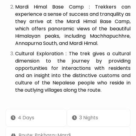
Mardi Himal Base Camp : Trekkers can
experience a sense of success and tranquility as
they arrive at the Mardi Himal Base Camp,
which offers panoramic views of the beautiful
Himalayan peaks, including Machhapuchhre,
Annapurna South, and Mardi Himal.
Cultural Exploration : The trek gives a cultural
dimension to the journey by providing
opportunities for interactions with residents
and an insight into the distinctive customs and
culture of the Nepalese people who reside in
the outlying villages along the route.
4 Days
3 Nights
Route: Pokhara-Mardi