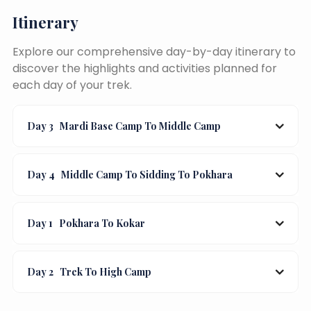
Itinerary
Explore our comprehensive day-by-day itinerary to
discover the highlights and activities planned for
each day of your trek.
Day 3
Mardi Base Camp To Middle Camp
Day 4
Middle Camp To Sidding To Pokhara
Day 1
Pokhara To Kokar
Day 2
Trek To High Camp