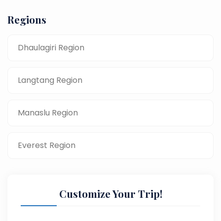
Regions
Dhaulagiri Region
Langtang Region
Manaslu Region
Everest Region
Customize Your Trip!