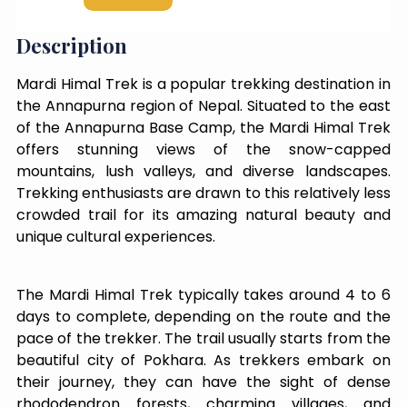
Description
Mardi Himal Trek is a popular trekking destination in
the Annapurna region of Nepal. Situated to the east
of the Annapurna Base Camp, the Mardi Himal Trek
offers stunning views of the snow-capped
mountains, lush valleys, and diverse landscapes.
Trekking enthusiasts are drawn to this relatively less
crowded trail for its amazing natural beauty and
unique cultural experiences.
The Mardi Himal Trek typically takes around 4 to 6
days to complete, depending on the route and the
pace of the trekker. The trail usually starts from the
beautiful city of Pokhara. As trekkers embark on
their journey, they can have the sight of dense
rhododendron forests, charming villages, and