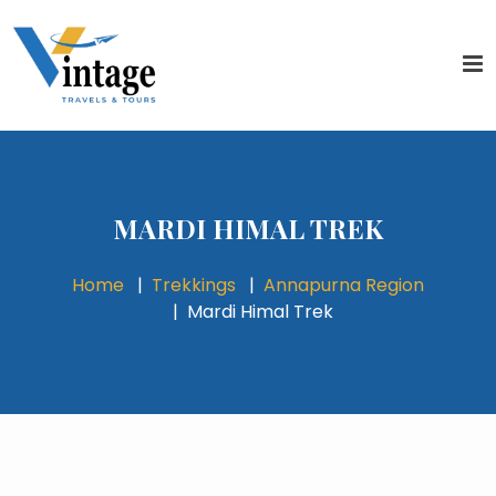
MARDI HIMAL TREK
Home
Trekkings
Annapurna Region
Mardi Himal Trek