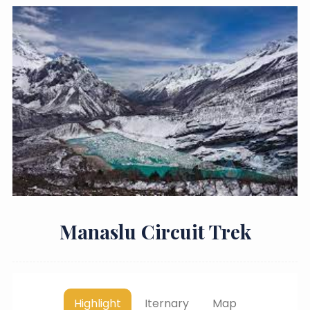
Manaslu Circuit Trek
Highlight
Iternary
Map