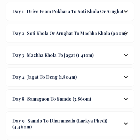
Day 1
Drive From Pokhara To Soti Khola Or Arughat
Day 2
Soti Khola Or Arughat To Machha Khola (900m)
Day 3
Machha Khola To Jagat (1,410m)
Day 4
Jagat To Deng (1,804m)
Day 8
Samagaon To Samdo (3,860m)
Day 9
Samdo To Dharamsala (Larkya Phedi)
(4,460m)