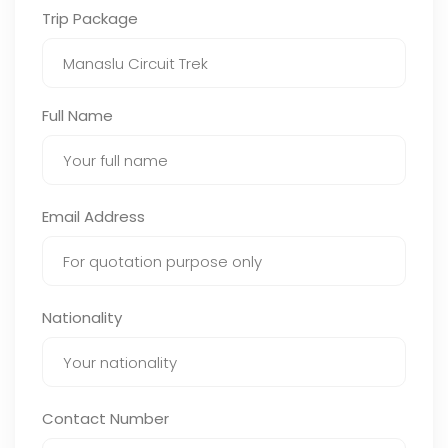
Trip Package
Full Name
Email Address
Nationality
Contact Number