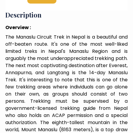
Description
Overview :
The Manaslu Circuit Trek in Nepal is a beautiful and
off-beaten route. It's one of the most well-liked
limited treks in Nepal's Manaslu Region and is
arguably the most underappreciated trekking path.
The next most captivating destination after Everest,
Annapurna, and Langtang is the 14-day Manaslu
Trek. It's interesting to note that this is one of the
few trekking areas where individuals can go alone
on their own, as groups should consist of two
persons. Trekking must be supervised by a
government-licensed trekking guide from Nepal
who also holds an ACAP permission and a special
authorization. The eighth-tallest mountain in the
world, Mount Manaslu (8163 meters), is a top draw