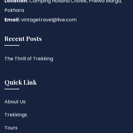
Location:
Camping Holland Chowk, Phewa Marga,
Pokhara
Email:
vintagetravel@live.com
Recent Posts
The Thrill of Trekking
Quick Link
About Us
Trekkings
Tours