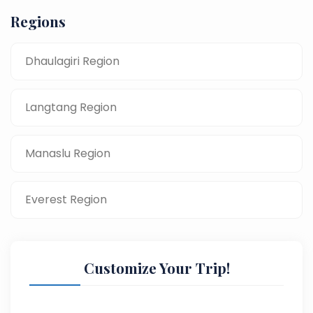
Regions
Dhaulagiri Region
Langtang Region
Manaslu Region
Everest Region
Customize Your Trip!