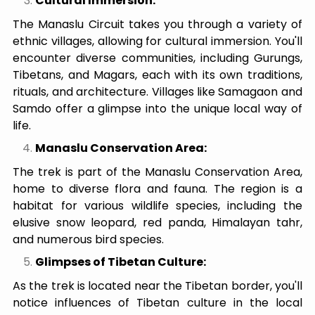
Cultural Immersion:
The Manaslu Circuit takes you through a variety of
ethnic villages, allowing for cultural immersion. You'll
encounter diverse communities, including Gurungs,
Tibetans, and Magars, each with its own traditions,
rituals, and architecture. Villages like Samagaon and
Samdo offer a glimpse into the unique local way of
life.
Manaslu Conservation Area:
The trek is part of the Manaslu Conservation Area,
home to diverse flora and fauna. The region is a
habitat for various wildlife species, including the
elusive snow leopard, red panda, Himalayan tahr,
and numerous bird species.
Glimpses of Tibetan Culture:
As the trek is located near the Tibetan border, you'll
notice influences of Tibetan culture in the local