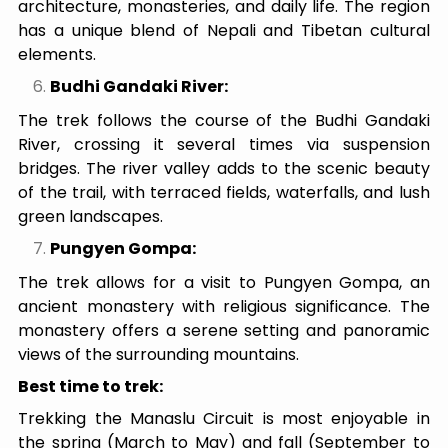
architecture, monasteries, and daily life. The region
has a unique blend of Nepali and Tibetan cultural
elements.
Budhi Gandaki River:
The trek follows the course of the Budhi Gandaki
River, crossing it several times via suspension
bridges. The river valley adds to the scenic beauty
of the trail, with terraced fields, waterfalls, and lush
green landscapes.
Pungyen Gompa:
The trek allows for a visit to Pungyen Gompa, an
ancient monastery with religious significance. The
monastery offers a serene setting and panoramic
views of the surrounding mountains.
Best time to trek:
Trekking the Manaslu Circuit is most enjoyable in
the spring (March to May) and fall (September to