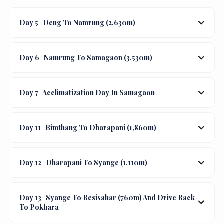
Day 5
Deng To Namrung (2,630m)
Day 6
Namrung To Samagaon (3,530m)
Day 7
Acclimatization Day In Samagaon
Day 11
Bimthang To Dharapani (1,860m)
Day 12
Dharapani To Syange (1,110m)
Day 13
Syange To Besisahar (760m) And Drive Back
To Pokhara