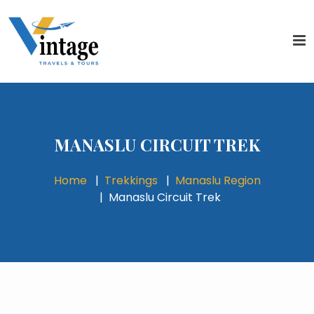
MANASLU CIRCUIT TREK
Home
Trekkings
Manaslu Region
Manaslu Circuit Trek