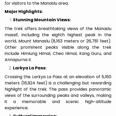
for visitors to the Manaslu area.
Major Highlights:
Stunning Mountain Views:
The trek offers breathtaking views of the Manaslu
massif, including the eighth highest peak in the
world, Mount Manaslu (8,163 meters or 26,781 feet).
Other prominent peaks visible along the trek
include Himlung Himal, Cheo Himal, Kang Guru, and
Annapurna II.
Larkya La Pass:
Crossing the Larkya La Pass at an elevation of 5,160
meters (16,924 feet) is a challenging but rewarding
highlight of the trek. The pass provides panoramic
views of the surrounding peaks and valleys, making
it a memorable and scenic high-altitude
experience.