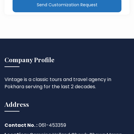
Send Customization Request
Company Profile
Vintage is a classic tours and travel agency in
Pokhara serving for the last 2 decades.
Address
Contact No. :
061-453359