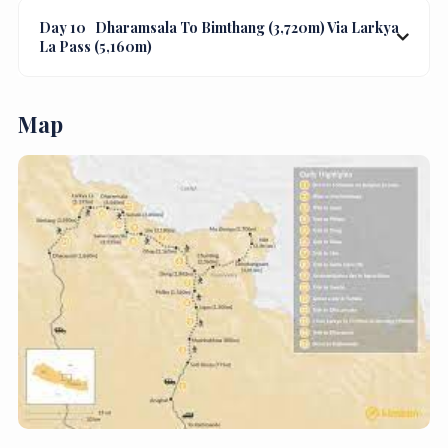
Day 10
Dharamsala To Bimthang (3,720m) Via Larkya
La Pass (5,160m)
Map