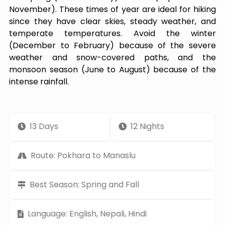
November). These times of year are ideal for hiking
since they have clear skies, steady weather, and
temperate temperatures. Avoid the winter
(December to February) because of the severe
weather and snow-covered paths, and the
monsoon season (June to August) because of the
intense rainfall.
13 Days
12 Nights
Route: Pokhara to Manaslu
Best Season: Spring and Fall
Language: English, Nepali, Hindi