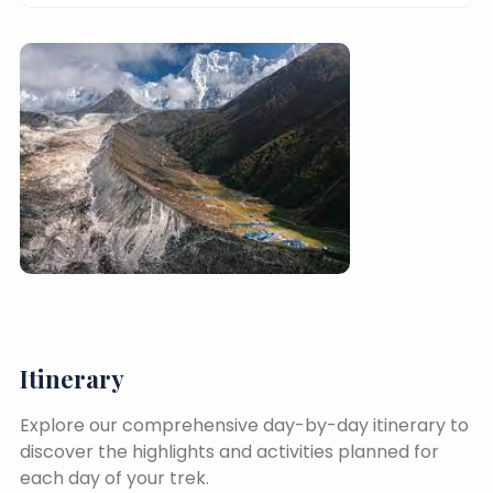
Itinerary
Explore our comprehensive day-by-day itinerary to
discover the highlights and activities planned for
each day of your trek.