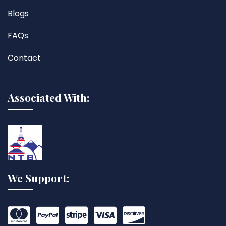
Blogs
FAQs
Contact
Associated With:
We Support: