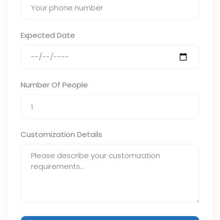
Expected Date
Number Of People
Customization Details