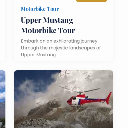
Motorbike Tour
Upper Mustang
Motorbike Tour
Embark on an exhilarating journey
through the majestic landscapes of
Upper Mustang …