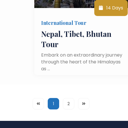
14 Days
International Tour
Nepal, Tibet, Bhutan
Tour
Embark on an extraordinary journey
through the heart of the Himalayas
as …
1
2