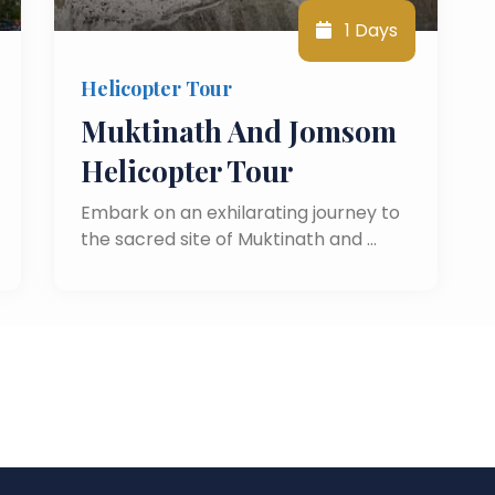
1 Days
Helicopter Tour
Muktinath And Jomsom
Helicopter Tour
Embark on an exhilarating journey to
the sacred site of Muktinath and …