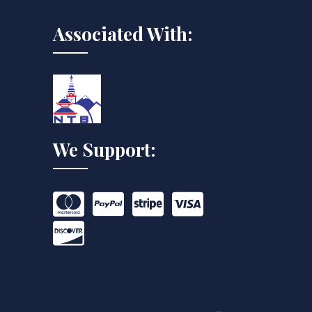
Associated With:
We Support: