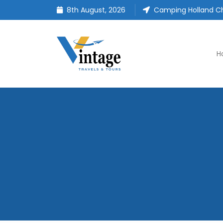
8th August, 2026
Camping Holland Ch
H