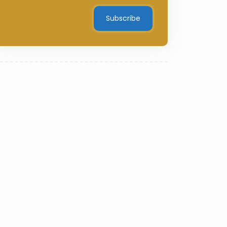
Subscribe