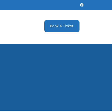
Book A Ticket