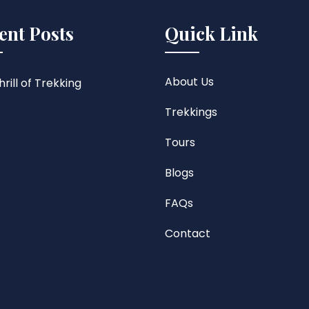
ent Posts
Quick Link
About Us
rill of Trekking
Trekkings
Tours
Blogs
FAQs
Contact