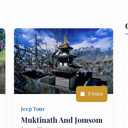
3 Days
Jeep Tour
Muktinath And Jomsom