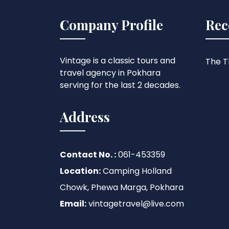
Company Profile
Rec
Vintage is a classic tours and
The Th
travel agency in Pokhara
serving for the last 2 decades.
Address
Contact No. :
061-453359
Location:
Camping Holland
Chowk, Phewa Marga, Pokhara
Email:
vintagetravel@live.com