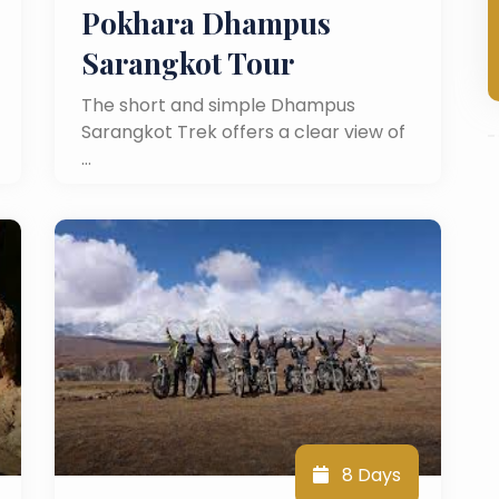
Pokhara Dhampus
Sarangkot Tour
The short and simple Dhampus
Sarangkot Trek offers a clear view of
…
8 Days