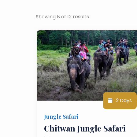
Showing 8 of 12 results
2 Days
Jungle Safari
Chitwan Jungle Safari