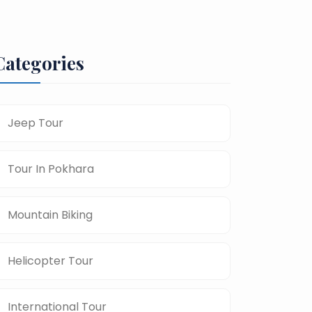
Categories
Jeep Tour
Tour In Pokhara
Mountain Biking
Helicopter Tour
International Tour