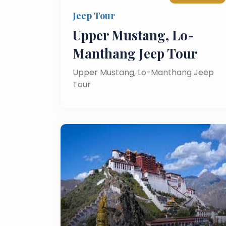
Jeep Tour
Upper Mustang, Lo-
Manthang Jeep Tour
Upper Mustang, Lo-Manthang Jeep
Tour