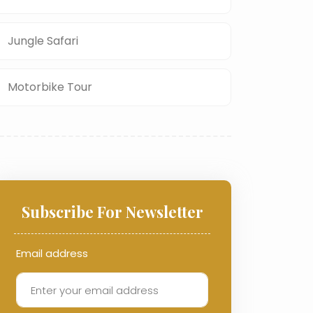
Jungle Safari
Motorbike Tour
Subscribe For Newsletter
Email address