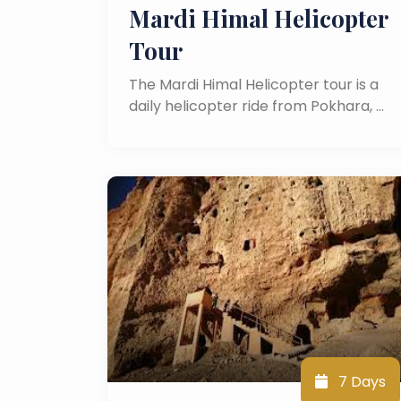
Mardi Himal Helicopter
Tour
The Mardi Himal Helicopter tour is a
daily helicopter ride from Pokhara, …
7 Days