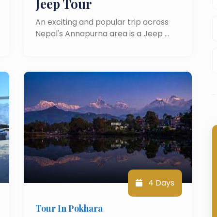
Jeep Tour
An exciting and popular trip across
Nepal's Annapurna area is a Jeep …
4 Days
Tour In Pokhara