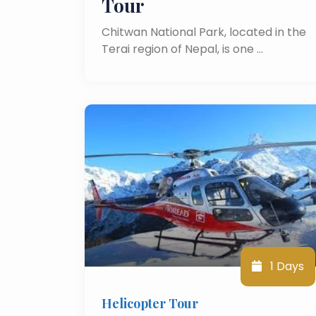
Tour
Chitwan National Park, located in the
Terai region of Nepal, is one …
1 Days
Helicopter Tour