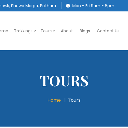
owk, Phewa Marga, Pokhara
Mon - Fri 9am - 8pm
ome
Trekkings
Tours
About
Blogs
Contact Us
TOURS
Home
Tours