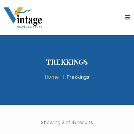
TREKKINGS
Home
Trekkings
Showing 2 of 18 results