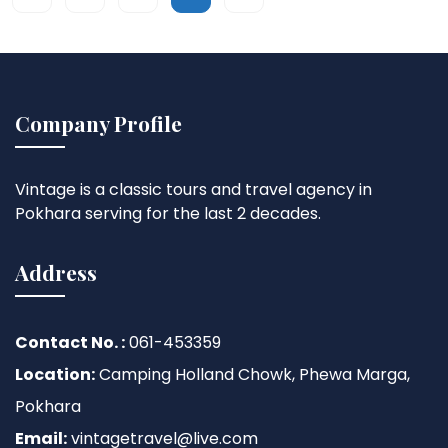
Company Profile
Vintage is a classic tours and travel agency in
Pokhara serving for the last 2 decades.
Address
Contact No. :
061-453359
Location:
Camping Holland Chowk, Phewa Marga,
Pokhara
Email:
vintagetravel@live.com