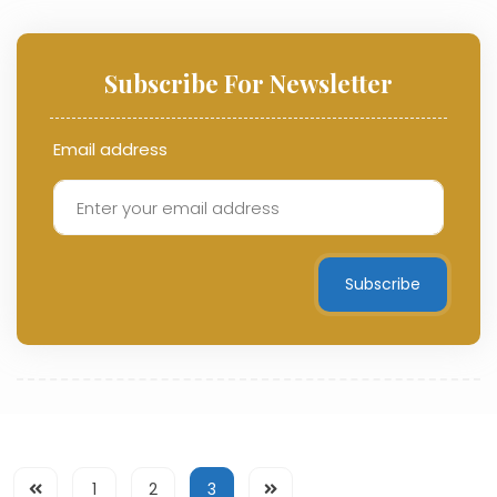
Subscribe For Newsletter
Email address
Subscribe
1
2
3