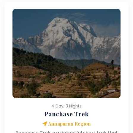
4 Day, 3 Nights
Panchase Trek
Annapurna Region
Panchase Trek is a delightful short trek that