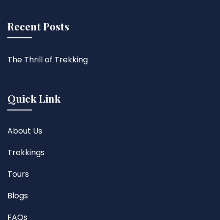
Recent Posts
The Thrill of Trekking
Quick Link
About Us
Trekkings
Tours
Blogs
FAQs