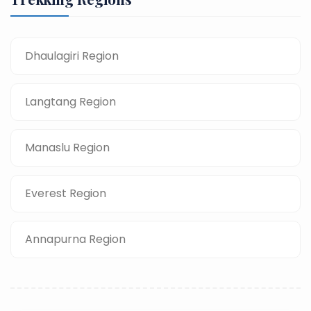
Dhaulagiri Region
Langtang Region
Manaslu Region
Everest Region
Annapurna Region