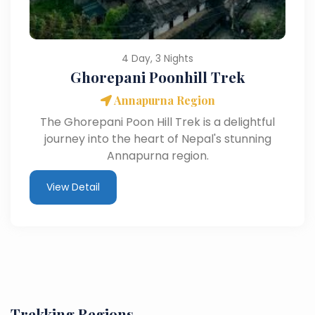
4 Day, 3 Nights
Ghorepani Poonhill Trek
Annapurna Region
The Ghorepani Poon Hill Trek is a delightful
journey into the heart of Nepal's stunning
Annapurna region.
View Detail
Trekking Regions