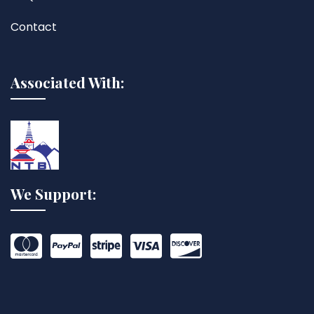
Contact
Associated With:
We Support: