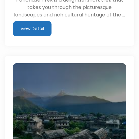
takes you through the picturesque
landscapes and rich cultural heritage of the …
View Detail